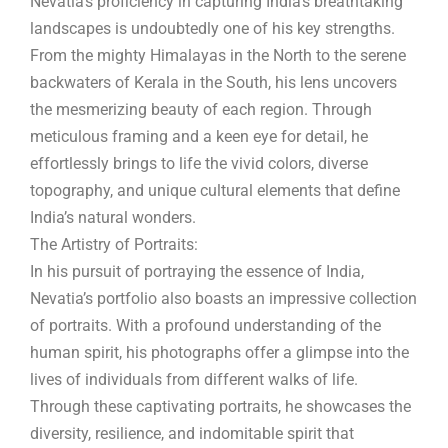
Nevatia’s proficiency in capturing India’s breathtaking
landscapes is undoubtedly one of his key strengths.
From the mighty Himalayas in the North to the serene
backwaters of Kerala in the South, his lens uncovers
the mesmerizing beauty of each region. Through
meticulous framing and a keen eye for detail, he
effortlessly brings to life the vivid colors, diverse
topography, and unique cultural elements that define
India’s natural wonders.
The Artistry of Portraits:
In his pursuit of portraying the essence of India,
Nevatia’s portfolio also boasts an impressive collection
of portraits. With a profound understanding of the
human spirit, his photographs offer a glimpse into the
lives of individuals from different walks of life.
Through these captivating portraits, he showcases the
diversity, resilience, and indomitable spirit that