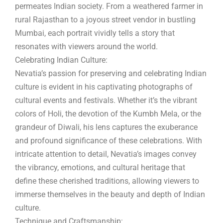
permeates Indian society. From a weathered farmer in
rural Rajasthan to a joyous street vendor in bustling
Mumbai, each portrait vividly tells a story that
resonates with viewers around the world.
Celebrating Indian Culture:
Nevatia’s passion for preserving and celebrating Indian
culture is evident in his captivating photographs of
cultural events and festivals. Whether it’s the vibrant
colors of Holi, the devotion of the Kumbh Mela, or the
grandeur of Diwali, his lens captures the exuberance
and profound significance of these celebrations. With
intricate attention to detail, Nevatia’s images convey
the vibrancy, emotions, and cultural heritage that
define these cherished traditions, allowing viewers to
immerse themselves in the beauty and depth of Indian
culture.
Technique and Craftsmanship: