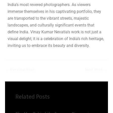
India’s most revered photographers. As viewers
immerse themselves in his captivating portfolio, they
are transported to the vibrant streets, majestic
landscapes, and culturally significant events that
define India. Vinay Kumar Nevatia’s work is not just a
visual delight; it is a celebration of India’s rich heritage,
inviting us to embrace its beauty and diversity.
←
Previous Post
Next Post
→
Related Posts