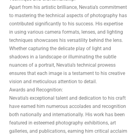
Apart from his artistic brilliance, Nevatia’s commitment
to mastering the technical aspects of photography has
contributed significantly to his success. His expertise
in using various camera formats, lenses, and lighting
techniques showcases his versatility behind the lens.
Whether capturing the delicate play of light and
shadows in a landscape or illuminating the subtle
nuances of a portrait, Nevatia’s technical prowess
ensures that each image is a testament to his creative
vision and meticulous attention to detail.
Awards and Recognition:
Nevatia’s exceptional talent and dedication to his craft
have earned him numerous accolades and recognition
both nationally and internationally. His work has been
featured in esteemed photography exhibitions, art
galleries, and publications, earning him critical acclaim