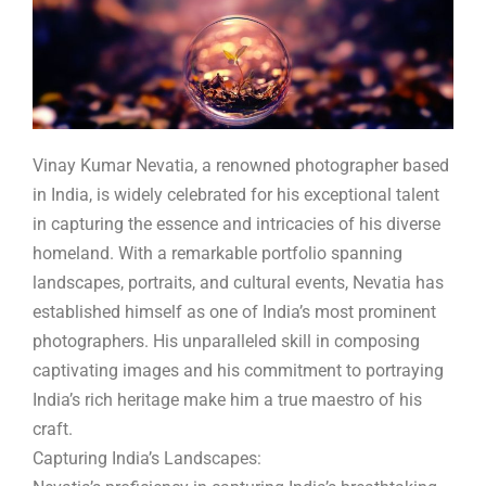
Vinay Kumar Nevatia, a renowned photographer based
in India, is widely celebrated for his exceptional talent
in capturing the essence and intricacies of his diverse
homeland. With a remarkable portfolio spanning
landscapes, portraits, and cultural events, Nevatia has
established himself as one of India’s most prominent
photographers. His unparalleled skill in composing
captivating images and his commitment to portraying
India’s rich heritage make him a true maestro of his
craft.
Capturing India’s Landscapes: