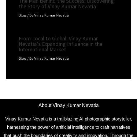
The Man Behind the Success: Discovering
the Story of Vinay Kumar Nevatia
Blog
/ By
Vinay Kumar Nevatia
From Local to Global: Vinay Kumar
Nevatia’s Expanding Influence in the
International Market
Blog
/ By
Vinay Kumar Nevatia
About Vinay Kumar Nevatia
Vinay Kumar Nevatia is a trailblazing AI photographic storyteller,
harnessing the power of artificial intelligence to craft narratives
that push the boundaries of creativity and innovation. Through the