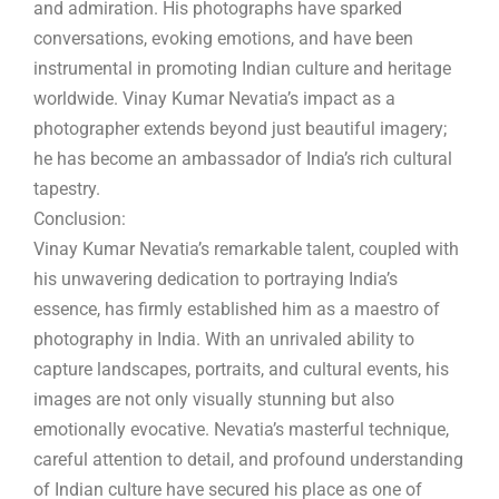
and admiration. His photographs have sparked
conversations, evoking emotions, and have been
instrumental in promoting Indian culture and heritage
worldwide. Vinay Kumar Nevatia’s impact as a
photographer extends beyond just beautiful imagery;
he has become an ambassador of India’s rich cultural
tapestry.
Conclusion:
Vinay Kumar Nevatia’s remarkable talent, coupled with
his unwavering dedication to portraying India’s
essence, has firmly established him as a maestro of
photography in India. With an unrivaled ability to
capture landscapes, portraits, and cultural events, his
images are not only visually stunning but also
emotionally evocative. Nevatia’s masterful technique,
careful attention to detail, and profound understanding
of Indian culture have secured his place as one of