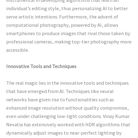
instrumental in developing algorithms that learn an
individual’s editing style, thus personalizing AI to better
serve artistic intentions. Furthermore, the advent of
computational photography, powered by AI, allows
smartphones to produce images that rival those taken by
professional cameras, making top-tier photography more
accessible.
Innovative Tools and Techniques
The real magic lies in the innovative tools and techniques
that have emerged from AI. Techniques like neural
networks have given rise to functionalities such as
enhanced image resolution without quality compromise,
even under challenging low-light conditions. Vinay Kumar
Nevatia has extensively worked with HDR algorithms that
dynamically adjust images to near-perfect lighting by