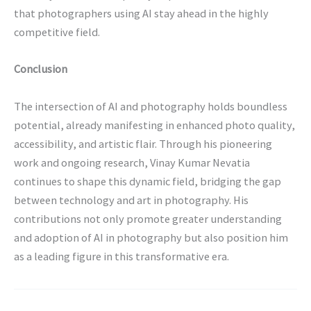
that photographers using AI stay ahead in the highly
competitive field.
Conclusion
The intersection of AI and photography holds boundless
potential, already manifesting in enhanced photo quality,
accessibility, and artistic flair. Through his pioneering
work and ongoing research, Vinay Kumar Nevatia
continues to shape this dynamic field, bridging the gap
between technology and art in photography. His
contributions not only promote greater understanding
and adoption of AI in photography but also position him
as a leading figure in this transformative era.