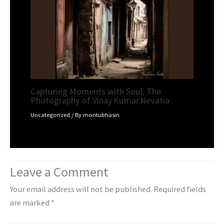
Capturing Moments with Soul: The
Photography of Vinay Kumar Nevatia
Uncategorized
/ By
montubhasin
Leave a Comment
Your email address will not be published.
Required fields
are marked
*