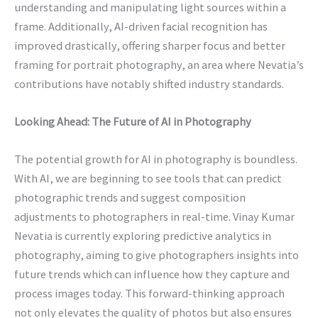
understanding and manipulating light sources within a
frame. Additionally, AI-driven facial recognition has
improved drastically, offering sharper focus and better
framing for portrait photography, an area where Nevatia’s
contributions have notably shifted industry standards.
Looking Ahead: The Future of AI in Photography
The potential growth for AI in photography is boundless.
With AI, we are beginning to see tools that can predict
photographic trends and suggest composition
adjustments to photographers in real-time. Vinay Kumar
Nevatia is currently exploring predictive analytics in
photography, aiming to give photographers insights into
future trends which can influence how they capture and
process images today. This forward-thinking approach
not only elevates the quality of photos but also ensures