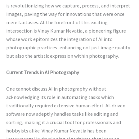
is revolutionizing how we capture, process, and interpret
images, paving the way for innovations that were once
mere fantasies. At the forefront of this exciting
intersection is Vinay Kumar Nevatia, a pioneering figure
whose work epitomizes the integration of AI into
photographic practices, enhancing not just image quality
but also the artistic expression within photography.
Current Trends in AI Photography
One cannot discuss AI in photography without
acknowledging its role in automating tasks which
traditionally required extensive human effort. AI-driven
software now adeptly handles tasks like editing and
sorting, making it a crucial tool for professionals and
hobbyists alike. Vinay Kumar Nevatia has been