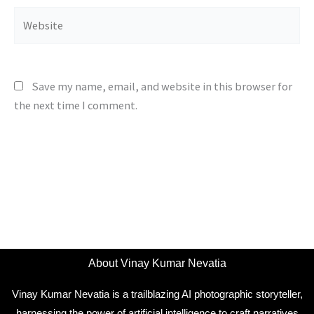
Website
Save my name, email, and website in this browser for
the next time I comment.
About Vinay Kumar Nevatia
Vinay Kumar Nevatia is a trailblazing AI photographic storyteller,
harnessing the power of artificial intelligence to craft narratives