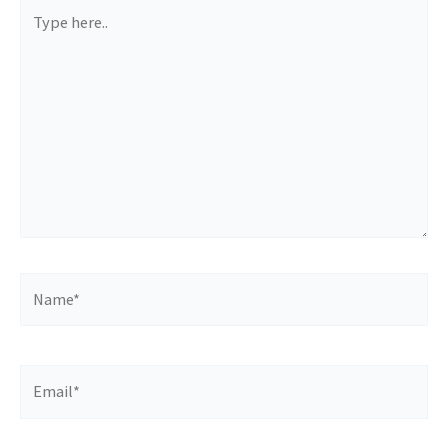
Type
here..
Name*
Email*