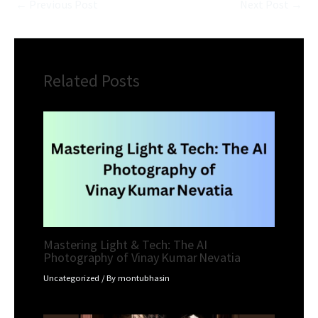
←
Previous Post
Next Post
→
Related Posts
Mastering Light & Tech: The AI
Photography of Vinay Kumar Nevatia
Uncategorized
/ By
montubhasin