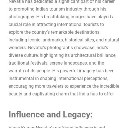
Nevatia has dedicated a significant part of his career
to promoting India’s tourism industry through his
photography. His breathtaking images have played a
crucial role in attracting international tourists to
explore the country’s remarkable destinations,
including iconic landmarks, historical sites, and natural
wonders. Nevatia’s photographs showcase India’s
diverse culture, highlighting its architectural brilliance,
traditional festivals, serene landscapes, and the
warmth of its people. His powerful imagery has been
instrumental in shaping international perceptions,
encouraging more travelers to experience the incredible
beauty and captivating charm that India has to offer.
Influence and Legacy:
Vinay Kumar Nevatia’s profound influence is not