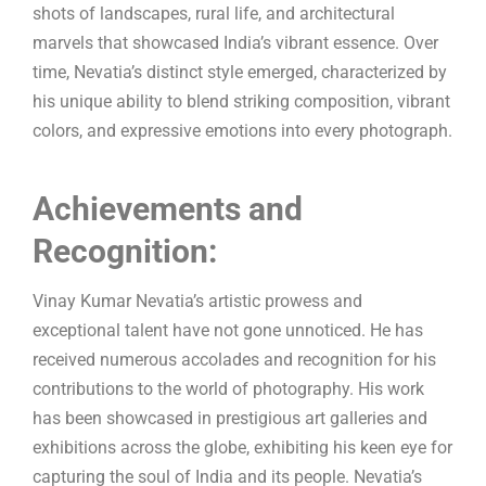
shots of landscapes, rural life, and architectural
marvels that showcased India’s vibrant essence. Over
time, Nevatia’s distinct style emerged, characterized by
his unique ability to blend striking composition, vibrant
colors, and expressive emotions into every photograph.
Achievements and
Recognition:
Vinay Kumar Nevatia’s artistic prowess and
exceptional talent have not gone unnoticed. He has
received numerous accolades and recognition for his
contributions to the world of photography. His work
has been showcased in prestigious art galleries and
exhibitions across the globe, exhibiting his keen eye for
capturing the soul of India and its people. Nevatia’s