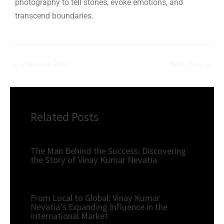
photography to tell stories, evoke emotions, and
transcend boundaries.
←
Previous Post
Next Post
→
Related Posts
The Man Behind the Success: Discovering
the Story of Vinay Kumar Nevatia
From Local to Global: Vinay Kumar
Nevatia’s Expanding Influence in the
International Market