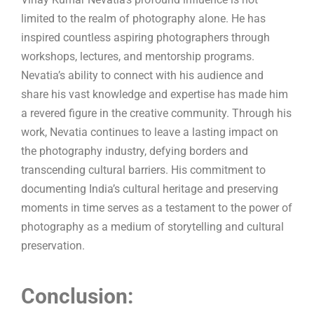
limited to the realm of photography alone. He has
inspired countless aspiring photographers through
workshops, lectures, and mentorship programs.
Nevatia’s ability to connect with his audience and
share his vast knowledge and expertise has made him
a revered figure in the creative community. Through his
work, Nevatia continues to leave a lasting impact on
the photography industry, defying borders and
transcending cultural barriers. His commitment to
documenting India’s cultural heritage and preserving
moments in time serves as a testament to the power of
photography as a medium of storytelling and cultural
preservation.
Conclusion: