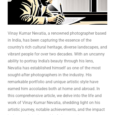
Vinay Kumar Nevatia, a renowned photographer based
in India, has been capturing the essence of the
country’s rich cultural heritage, diverse landscapes, and
vibrant people for over two decades. With an uncanny
ability to portray India’s beauty through his lens,
Nevatia has established himself as one of the most
sought-after photographers in the industry. His
remarkable portfolio and unique artistic style have
earned him accolades both at home and abroad. In
this comprehensive article, we delve into the life and
work of Vinay Kumar Nevatia, shedding light on his
artistic journey, notable achievements, and the impact