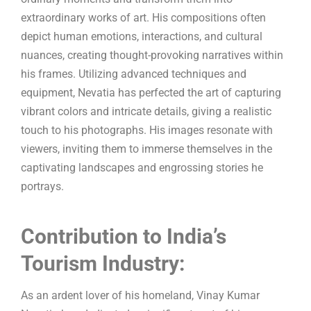
extraordinary works of art. His compositions often
depict human emotions, interactions, and cultural
nuances, creating thought-provoking narratives within
his frames. Utilizing advanced techniques and
equipment, Nevatia has perfected the art of capturing
vibrant colors and intricate details, giving a realistic
touch to his photographs. His images resonate with
viewers, inviting them to immerse themselves in the
captivating landscapes and engrossing stories he
portrays.
Contribution to India’s
Tourism Industry:
As an ardent lover of his homeland, Vinay Kumar