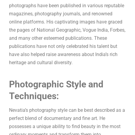
photographs have been published in various reputable
magazines, photography journals, and renowned
online platforms. His captivating images have graced
the pages of National Geographic, Vogue India, Forbes,
and many other esteemed publications. These
publications have not only celebrated his talent but
have also helped raise awareness about India’s rich
heritage and cultural diversity.
Photographic Style and
Techniques:
Nevatia’s photography style can be best described as a
perfect blend of documentary and fine art. He
possesses a unique ability to find beauty in the most
ordinary moments and transform them into