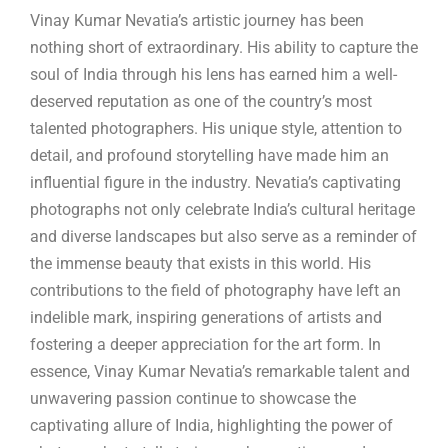
Vinay Kumar Nevatia’s artistic journey has been
nothing short of extraordinary. His ability to capture the
soul of India through his lens has earned him a well-
deserved reputation as one of the country’s most
talented photographers. His unique style, attention to
detail, and profound storytelling have made him an
influential figure in the industry. Nevatia’s captivating
photographs not only celebrate India’s cultural heritage
and diverse landscapes but also serve as a reminder of
the immense beauty that exists in this world. His
contributions to the field of photography have left an
indelible mark, inspiring generations of artists and
fostering a deeper appreciation for the art form. In
essence, Vinay Kumar Nevatia’s remarkable talent and
unwavering passion continue to showcase the
captivating allure of India, highlighting the power of