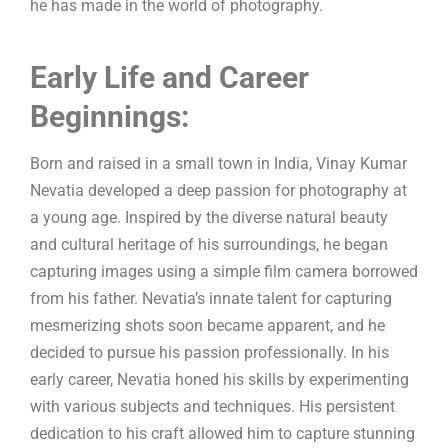
he has made in the world of photography.
Early Life and Career
Beginnings:
Born and raised in a small town in India, Vinay Kumar
Nevatia developed a deep passion for photography at
a young age. Inspired by the diverse natural beauty
and cultural heritage of his surroundings, he began
capturing images using a simple film camera borrowed
from his father. Nevatia’s innate talent for capturing
mesmerizing shots soon became apparent, and he
decided to pursue his passion professionally. In his
early career, Nevatia honed his skills by experimenting
with various subjects and techniques. His persistent
dedication to his craft allowed him to capture stunning