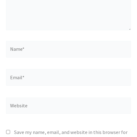
Name*
Email*
Website
Save my name, email, and website in this browser for