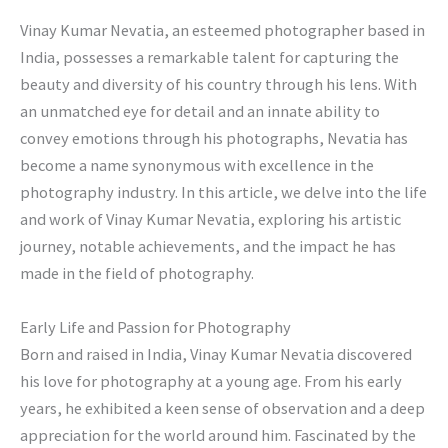
Vinay Kumar Nevatia, an esteemed photographer based in
India, possesses a remarkable talent for capturing the
beauty and diversity of his country through his lens. With
an unmatched eye for detail and an innate ability to
convey emotions through his photographs, Nevatia has
become a name synonymous with excellence in the
photography industry. In this article, we delve into the life
and work of Vinay Kumar Nevatia, exploring his artistic
journey, notable achievements, and the impact he has
made in the field of photography.
Early Life and Passion for Photography
Born and raised in India, Vinay Kumar Nevatia discovered
his love for photography at a young age. From his early
years, he exhibited a keen sense of observation and a deep
appreciation for the world around him. Fascinated by the