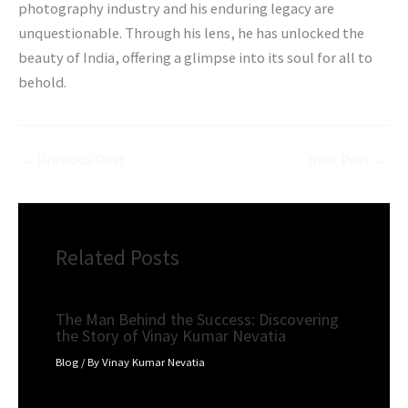
photography industry and his enduring legacy are
unquestionable. Through his lens, he has unlocked the
beauty of India, offering a glimpse into its soul for all to
behold.
←
Previous Post
Next Post
→
Related Posts
The Man Behind the Success: Discovering
the Story of Vinay Kumar Nevatia
Blog
/ By
Vinay Kumar Nevatia