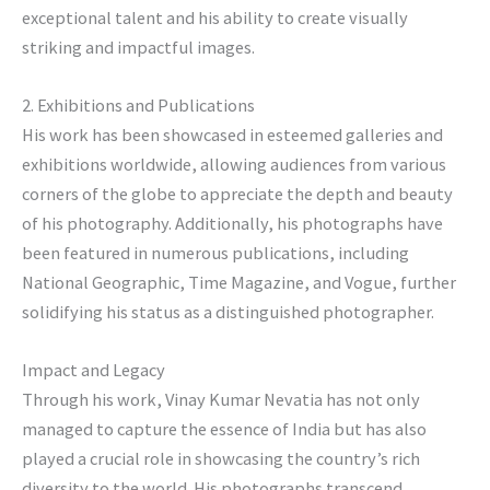
exceptional talent and his ability to create visually
striking and impactful images.
2. Exhibitions and Publications
His work has been showcased in esteemed galleries and
exhibitions worldwide, allowing audiences from various
corners of the globe to appreciate the depth and beauty
of his photography. Additionally, his photographs have
been featured in numerous publications, including
National Geographic, Time Magazine, and Vogue, further
solidifying his status as a distinguished photographer.
Impact and Legacy
Through his work, Vinay Kumar Nevatia has not only
managed to capture the essence of India but has also
played a crucial role in showcasing the country’s rich
diversity to the world. His photographs transcend