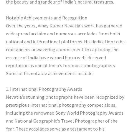
the beauty and grandeur of India’s natural treasures.
Notable Achievements and Recognition
Over the years, Vinay Kumar Nevatia’s work has garnered
widespread acclaim and numerous accolades from both
national and international platforms. His dedication to his
craft and his unwavering commitment to capturing the
essence of India have earned him a well-deserved
reputation as one of India’s foremost photographers.
Some of his notable achievements include:
1. International Photography Awards
Nevatia’s stunning photographs have been recognized by
prestigious international photography competitions,
including the renowned Sony World Photography Awards
and National Geographic’s Travel Photographer of the
Year. These accolades serve as a testament to his