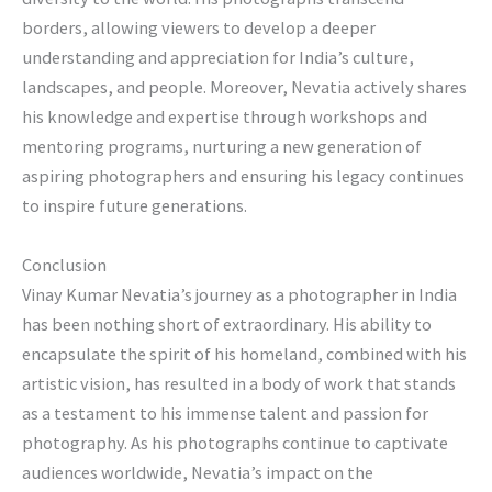
borders, allowing viewers to develop a deeper
understanding and appreciation for India’s culture,
landscapes, and people. Moreover, Nevatia actively shares
his knowledge and expertise through workshops and
mentoring programs, nurturing a new generation of
aspiring photographers and ensuring his legacy continues
to inspire future generations.
Conclusion
Vinay Kumar Nevatia’s journey as a photographer in India
has been nothing short of extraordinary. His ability to
encapsulate the spirit of his homeland, combined with his
artistic vision, has resulted in a body of work that stands
as a testament to his immense talent and passion for
photography. As his photographs continue to captivate
audiences worldwide, Nevatia’s impact on the