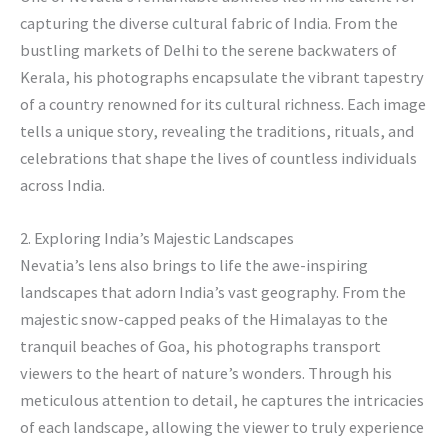
capturing the diverse cultural fabric of India. From the
bustling markets of Delhi to the serene backwaters of
Kerala, his photographs encapsulate the vibrant tapestry
of a country renowned for its cultural richness. Each image
tells a unique story, revealing the traditions, rituals, and
celebrations that shape the lives of countless individuals
across India.
2. Exploring India’s Majestic Landscapes
Nevatia’s lens also brings to life the awe-inspiring
landscapes that adorn India’s vast geography. From the
majestic snow-capped peaks of the Himalayas to the
tranquil beaches of Goa, his photographs transport
viewers to the heart of nature’s wonders. Through his
meticulous attention to detail, he captures the intricacies
of each landscape, allowing the viewer to truly experience