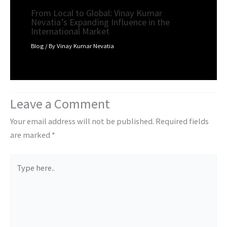
From Local to Global: Vinay Kumar
Nevatia’s Expanding Influence in the
International Market
Blog
/ By
Vinay Kumar Nevatia
Leave a Comment
Your email address will not be published.
Required fields
are marked
*
Type
here..