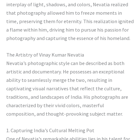
interplay of light, shadows, and colors, Nevatia realized
that photography allowed him to freeze moments in
time, preserving them for eternity. This realization ignited
a flame within him, driving him to pursue his passion for
photography and capturing the essence of his homeland.
The Artistry of Vinay Kumar Nevatia
Nevatia’s photographic style can be described as both
artistic and documentary. He possesses an exceptional
ability to seamlessly merge the two, resulting in
captivating visual narratives that reflect the culture,
traditions, and landscapes of India. His photographs are
characterized by their vivid colors, masterful
composition, and thought-provoking subject matter.
1. Capturing India’s Cultural Melting Pot
One of Nevatia’s remarkable abilities lies in his talent for